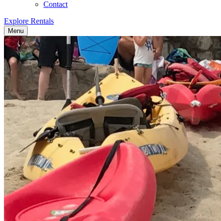
Contact
Explore Rentals
Menu