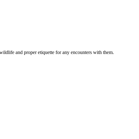
 wildlife and proper etiquette for any encounters with them.