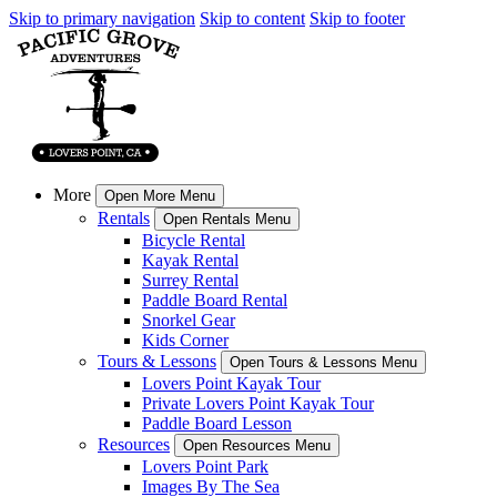
Skip to primary navigation
Skip to content
Skip to footer
More
Open More Menu
Rentals
Open Rentals Menu
Bicycle Rental
Kayak Rental
Surrey Rental
Paddle Board Rental
Snorkel Gear
Kids Corner
Tours & Lessons
Open Tours & Lessons Menu
Lovers Point Kayak Tour
Private Lovers Point Kayak Tour
Paddle Board Lesson
Resources
Open Resources Menu
Lovers Point Park
Images By The Sea