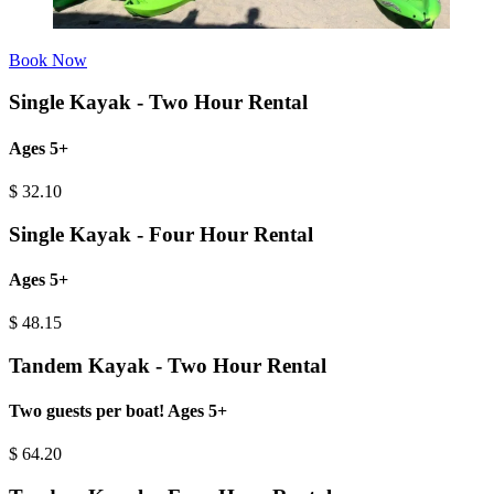
Book Now
Single Kayak - Two Hour Rental
Ages 5+
$
32.10
Single Kayak - Four Hour Rental
Ages 5+
$
48.15
Tandem Kayak - Two Hour Rental
Two guests per boat! Ages 5+
$
64.20