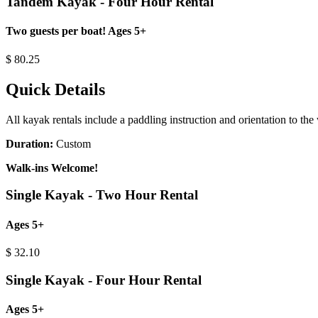
Tandem Kayak - Four Hour Rental
Two guests per boat! Ages 5+
$
80.25
Quick Details
All kayak rentals include a paddling instruction and orientation to the
Duration:
Custom
Walk-ins Welcome!
Single Kayak - Two Hour Rental
Ages 5+
$
32.10
Single Kayak - Four Hour Rental
Ages 5+