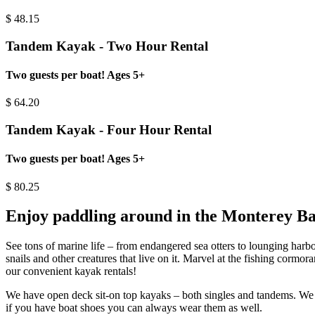
$
48.15
Tandem Kayak - Two Hour Rental
Two guests per boat! Ages 5+
$
64.20
Tandem Kayak - Four Hour Rental
Two guests per boat! Ages 5+
$
80.25
Enjoy paddling around in the Monterey B
See tons of marine life – from endangered sea otters to lounging harbor 
snails and other creatures that live on it. Marvel at the fishing corm
our convenient kayak rentals!
We have open deck sit-on top kayaks – both singles and tandems. We pro
if you have boat shoes you can always wear them as well.