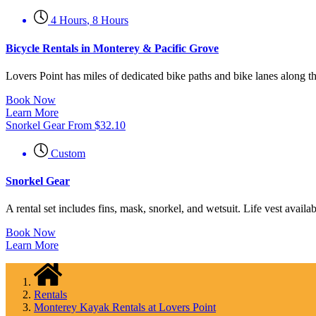
4 Hours
,
8 Hours
Bicycle Rentals in Monterey & Pacific Grove
Lovers Point has miles of dedicated bike paths and bike lanes along 
Book Now
Learn More
Snorkel Gear
From
$
32.10
Custom
Snorkel Gear
A rental set includes fins, mask, snorkel, and wetsuit. Life vest availa
Book Now
Learn More
Rentals
Monterey Kayak Rentals at Lovers Point