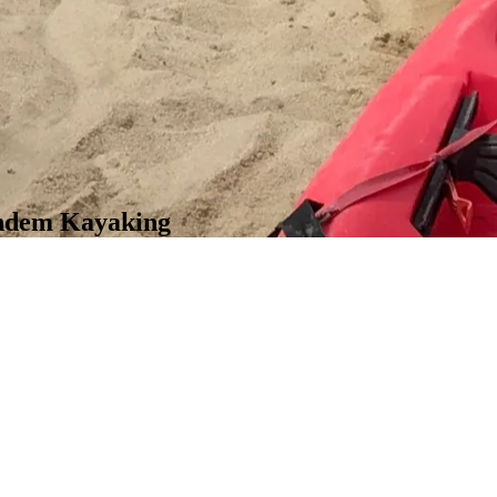
andem Kayaking