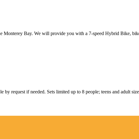
the Monterey Bay. We will provide you with a 7-speed Hybrid Bike, bik
ble by request if needed. Sets limited up to 8 people; teens and adult size