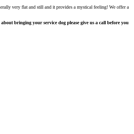
lly very flat and still and it provides a mystical feeling! We offer a
about bringing your service dog please give us a call before you