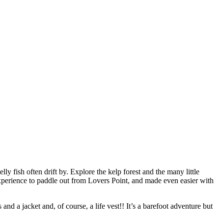
ly fish often drift by. Explore the kelp forest and the many little
 experience to paddle out from Lovers Point, and made even easier with
d a jacket and, of course, a life vest!! It’s a barefoot adventure but