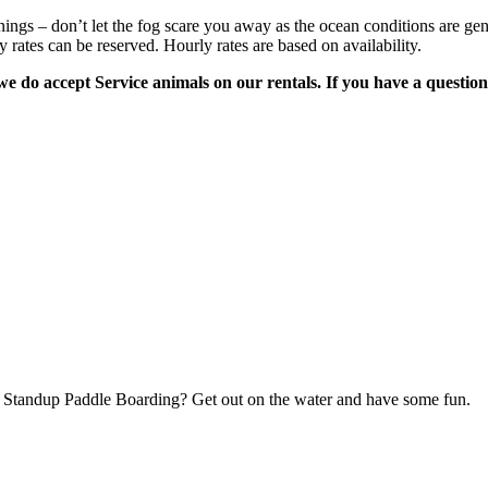
gs – don’t let the fog scare you away as the ocean conditions are genera
y rates can be reserved. Hourly rates are based on availability.
 do accept Service animals on our rentals. If you have a question 
ry Standup Paddle Boarding? Get out on the water and have some fun.