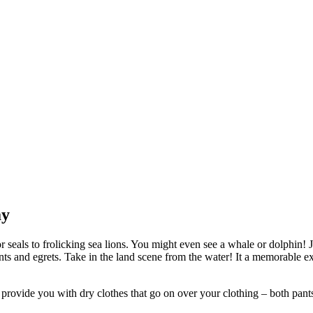
ay
seals to frolicking sea lions. You might even see a whale or dolphin! Jel
orants and egrets. Take in the land scene from the water! It a memorable
vide you with dry clothes that go on over your clothing – both pants an