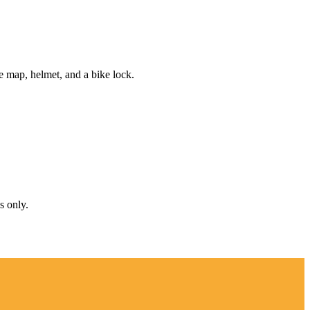
e map, helmet, and a bike lock.
s only.