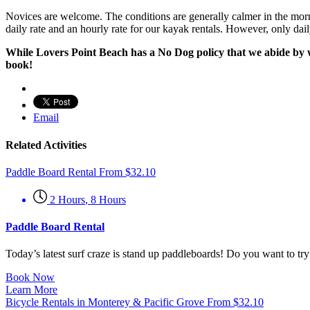
Novices are welcome. The conditions are generally calmer in the mornin
daily rate and an hourly rate for our kayak rentals. However, only dail
While Lovers Point Beach has a No Dog policy that we abide by we
book!
Email
Related Activities
Paddle Board Rental
From
$
32.10
2 Hours
,
8 Hours
Paddle Board Rental
Today’s latest surf craze is stand up paddleboards! Do you want to t
Book Now
Learn More
Bicycle Rentals in Monterey & Pacific Grove
From
$
32.10