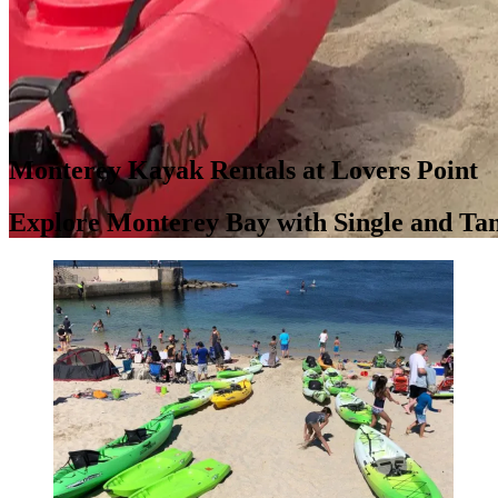
Monterey Kayak Rentals at Lovers Point
Explore Monterey Bay with Single and T