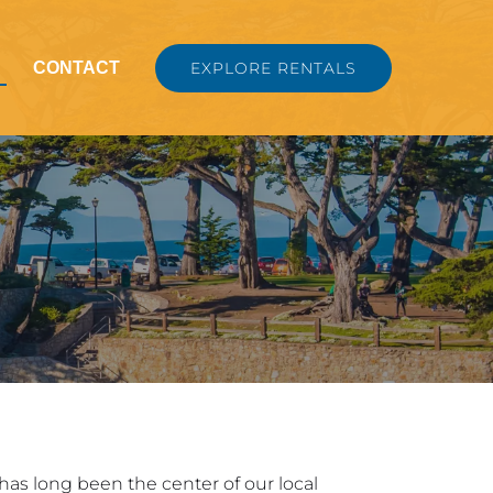
nu
CONTACT
EXPLORE RENTALS
t has long been the center of our local