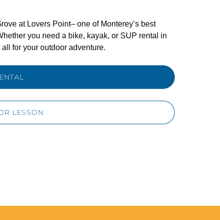
rove at Lovers Point– one of Monterey’s best
Whether you need a bike, kayak, or SUP rental in
all for your outdoor adventure.
ENTAL
OR LESSON