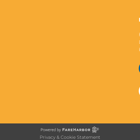
Privacy & Cookie Statement