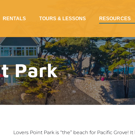
Open Rentals Menu
Open Tours & Lessons Menu
Open Resources Me
RENTALS
TOURS & LESSONS
RESOURCES
t Park
Lovers Point Park is “the” beach for Pacific Grove! I