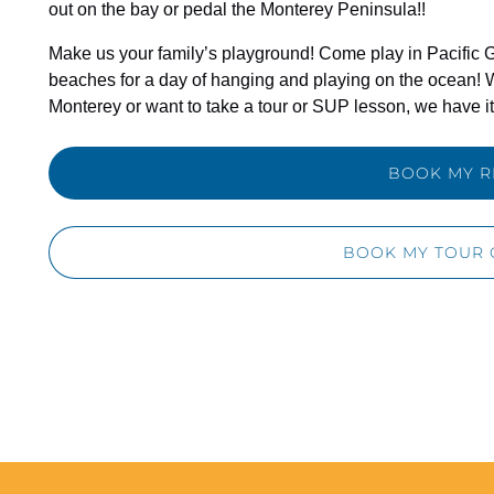
out on the bay or pedal the Monterey Peninsula!!
Make us your family’s playground! Come play in Pacific G
beaches for a day of hanging and playing on the ocean! 
Monterey or want to take a tour or SUP lesson, we have it 
BOOK MY R
BOOK MY TOUR 