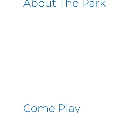
About The Park
Come Play