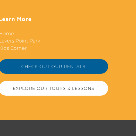
Learn More
Home
Lovers Point Park
Kids Corner
CHECK OUT OUR RENTALS
EXPLORE OUR TOURS & LESSONS