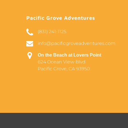
Pacific Grove Adventures
(831) 241-1125
info@pacificgroveadventures.com
On the Beach at Lovers Point
624 Ocean View Blvd
Pacific Grove, CA 93950