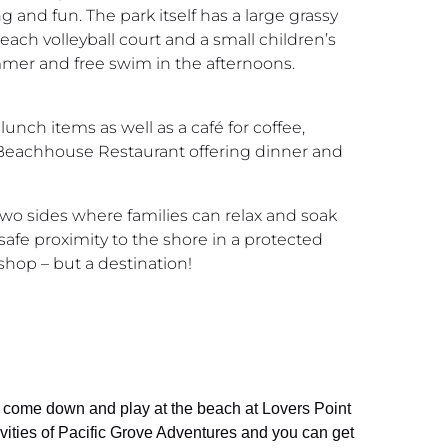
 and fun. The park itself has a large grassy
each volleyball court and a small children’s
ummer and free swim in the afternoons.
lunch items as well as a café for coffee,
 a Beachhouse Restaurant offering dinner and
e two sides where families can relax and soak
 safe proximity to the shore in a protected
 shop – but a destination!
an come down and play at the beach at Lovers Point
ivities of Pacific Grove Adventures and you can get