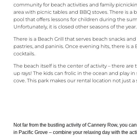
community for beach activities and family picnicking
area with picnic tables and BBQ stoves. There is a b
pool that offers lessons for children during the s
Unfortunately, it is closed other seasons of the year.
There is a Beach Grill that serves beach snacks and 
pastries, and paninis. Once evening hits, there is
cocktails.
The beach itself is the center of activity – there ar
up rays! The kids can frolic in the ocean and play in
cove. This park makes our rental location not just a
Not far from the bustling activity of Cannery Row, you c
in Pacific Grove – combine your relaxing day with the act